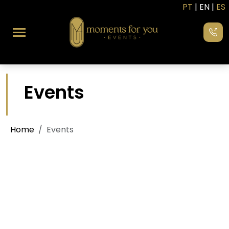
PT
| EN |
ES
Events
Home
Events