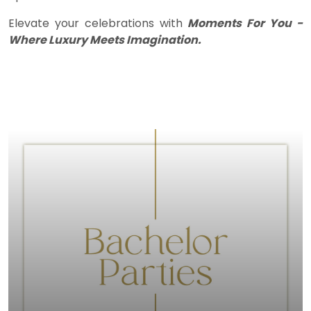
Elevate your celebrations with
Moments For You -
Where Luxury Meets Imagination.