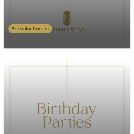
Bachelor Parties