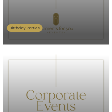
Birthday Parties