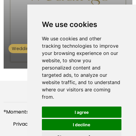
We use cookies
We use cookies and other
tracking technologies to improve
Weddings
your browsing experience on our
website, to show you
personalized content and
targeted ads, to analyze our
website traffic, and to understand
where our visitors are coming
from.
®
Moments For You
- 2023
I agree
Privacy Policy
|
Manage Cookies Preferences
|
I decline