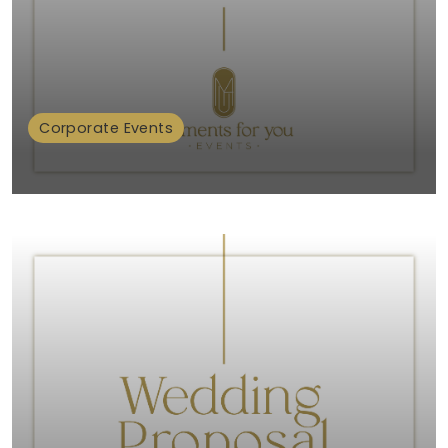
Corporate Events