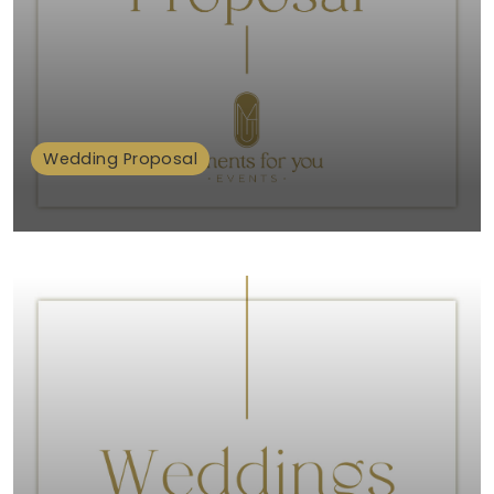
Wedding Proposal