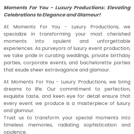
Moments For You - Luxury Productions: Elevating
Celebrations to Elegance and Glamour!
At Moments For You - Luxury Productions, we
specialize in transforming your most cherished
moments into opulent and unforgettable
experiences. As purveyors of luxury event production,
we take pride in curating weddings, private birthday
parties, corporate events, and bachelorette parties
that exude sheer extravagance and glamour.
At Moments For You - Luxury Productions, we bring
dreams to life. Our commitment to perfection,
exquisite taste, and keen eye for detail ensure that
every event we produce is a masterpiece of luxury
and glamour.
Trust us to transform your special moments into
timeless memories, radiating sophistication and
opulence.